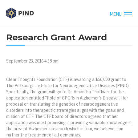
MENU
Research Grant Award
September 23, 2016 4:38 pm
Clear Thoughts Foundation (CTF) is awarding a $50,000 grant to
The Pittsburgh Institute for Neurodegenerative Diseases (PIND).
Specifically, the grant will go to Dr. Amantha Thathiah, for the
application entitled “Role of GPCRs in Alzheimer’s Disease”. Her
proposal on translating the genetics of neurodegenerative
disorders into therapeutic strategies aligns with the goals and
mission of CTF. The CTF board of directors agreed that her
application was most promising in providing valuable knowledge in
the area of Alzheimer’s research which in turn, we believe, can
further the treatment of all dementias.