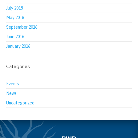
July 2018
May 2018
September 2016
June 2016
January 2016
Categories
Events
News
Uncategorized