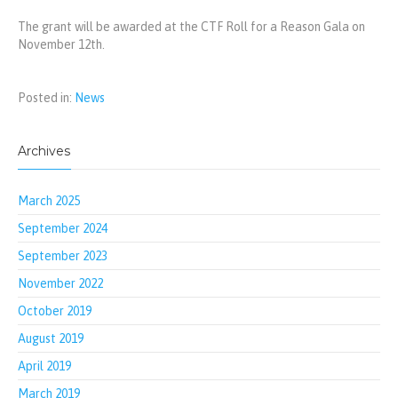
The grant will be awarded at the CTF Roll for a Reason Gala on
November 12th.
Posted in:
News
Archives
March 2025
September 2024
September 2023
November 2022
October 2019
August 2019
April 2019
March 2019