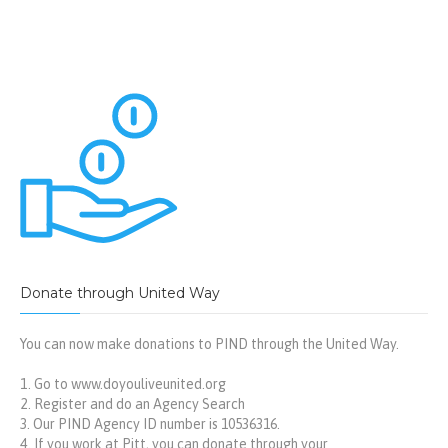
Donate through United Way
You can now make donations to PIND through the United Way.
Go to
www.doyouliveunited.org
Register and do an Agency Search
Our PIND Agency ID number is 10536316.
If you work at Pitt, you can donate through your