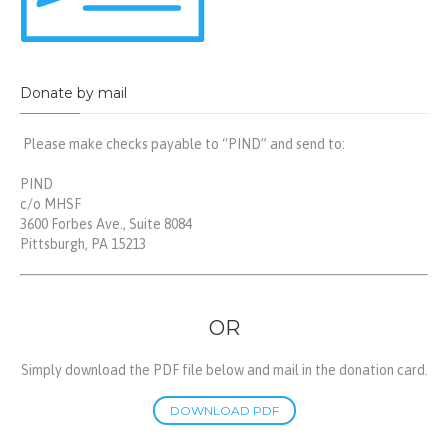
Donate by mail
Please make checks payable to “PIND” and send to:
PIND
c/o MHSF
3600 Forbes Ave., Suite 8084
Pittsburgh, PA 15213
OR
Simply download the PDF file below and mail in the donation card.
DOWNLOAD PDF