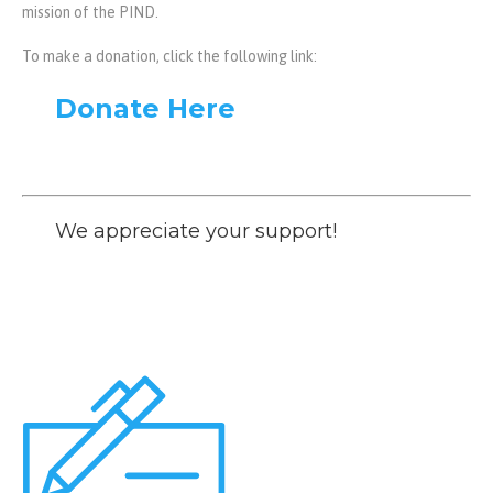
mission of the PIND.
To make a donation, click the following link:
Donate Here
We appreciate your support!