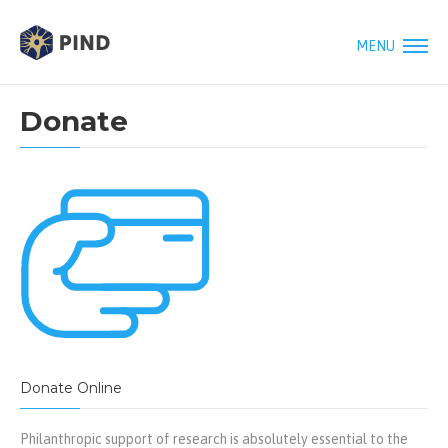
MENU
Donate
Donate Online
Philanthropic support of research is absolutely essential to the