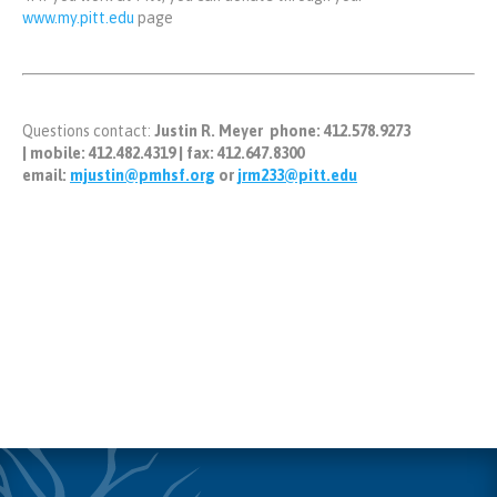
www.my.pitt.edu
page
Questions contact:
Justin R. Meyer
phone
: 412.578.9273
|
mobile:
412.482.4319 |
fax:
412.647.8300
email:
mjustin@pmhsf.org
or
jrm233@pitt.edu