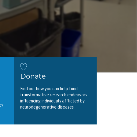
Donate
Find out how you can help fund
transformative research endeavors
influencing individuals afflicted by
gy
neurodegenerative diseases.