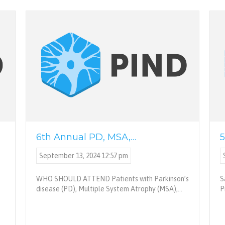
6th Annual PD, MSA,…
5
September 13, 2024 12:57 pm
WHO SHOULD ATTEND Patients with Parkinson’s
S
disease (PD), Multiple System Atrophy (MSA),…
P