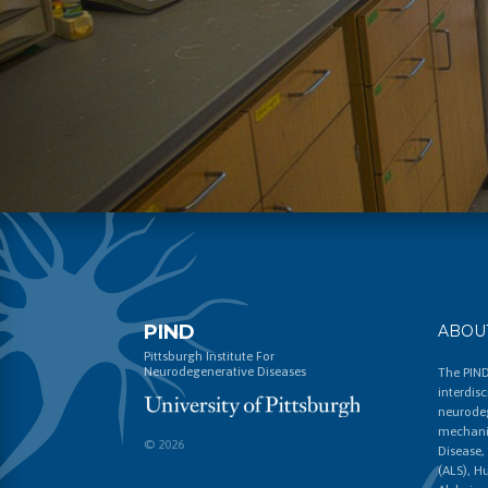
PIND
ABOU
Pittsburgh Institute For
Neurodegenerative Diseases
The PIND
interdis
neurodeg
mechanis
© 2026
Disease,
(ALS), H