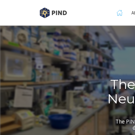
A
The
Neu
The PIN
d