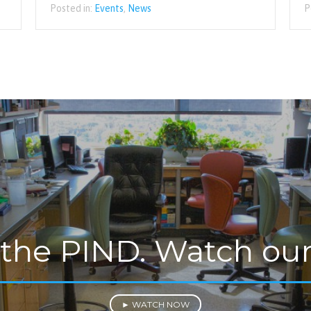
Posted in:
Events
,
News
P
 the PIND. Watch our
► WATCH NOW