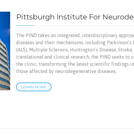
Pittsburgh Institute For Neurod
The PIND takes an integrated, interdisciplinary appro
diseases and their mechanisms, including Parkinson’s 
(ALS), Multiple Sclerosis, Huntington’s Disease, Stroke
translational and clinical research, the PIND seeks to u
the clinic, transforming the latest scientific findings 
those affected by neurodegenerative diseases.
LEARN MORE