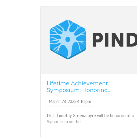
Lifetime Achievement
Symposium: Honoring…
March 28, 2025 4:10 pm
Dr. J. Timothy Greenamyre will be honored at a
Symposium on the…