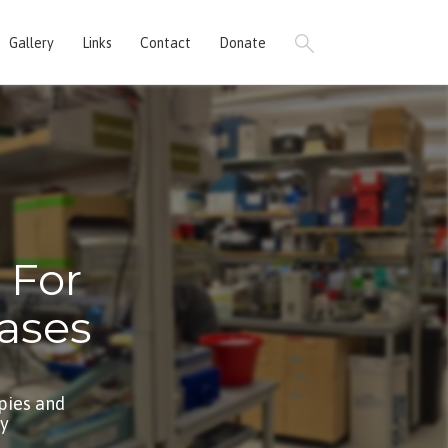
Gallery
Links
Contact
Donate
 For
ases
pies and
by