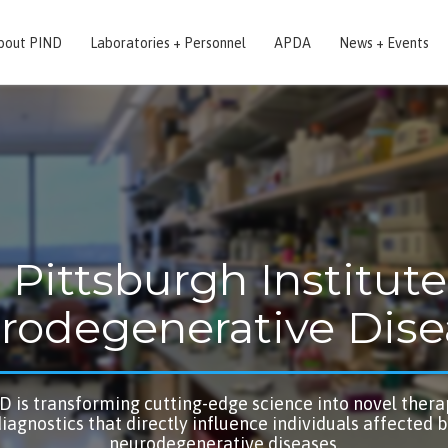
bout PIND
Laboratories + Personnel
APDA
News + Events
 Pittsburgh Institute
rodegenerative Dise
D is transforming cutting-edge science into novel thera
iagnostics that directly influence individuals affected 
neurodegenerative diseases.