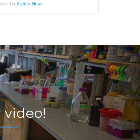
osted in:
Events
,
News
 video!