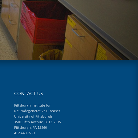
CONTACT US
Pittsburgh Institute for
Neurodegenerative Diseases
University of Pittsburgh
3501 Fifth Avenue, BST3-7035
Pittsburgh, PA 15260
412-648-9793