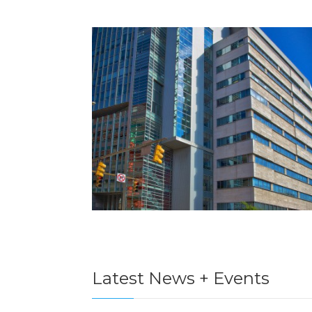
Latest News + Events