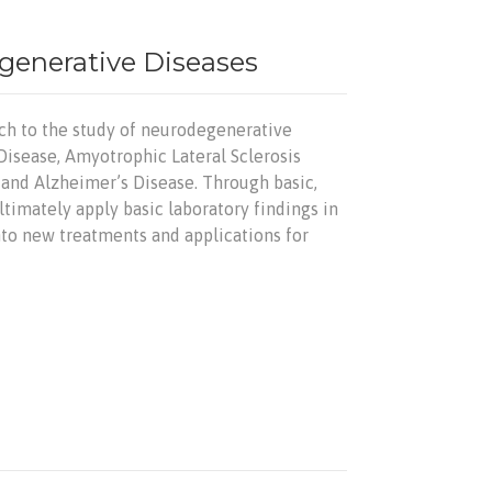
egenerative Diseases
ach to the study of neurodegenerative
Disease, Amyotrophic Lateral Sclerosis
, and Alzheimer’s Disease. Through basic,
ltimately apply basic laboratory findings in
into new treatments and applications for