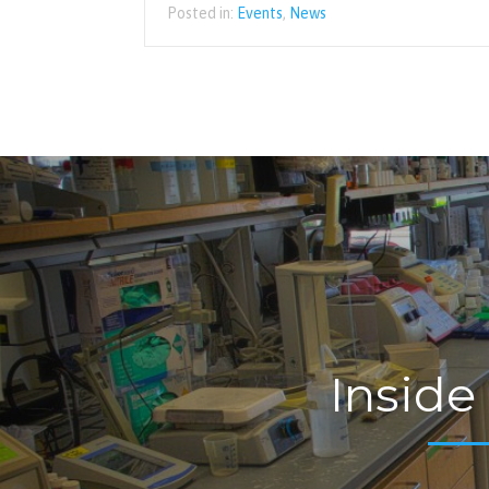
Posted in:
Events
,
News
Inside