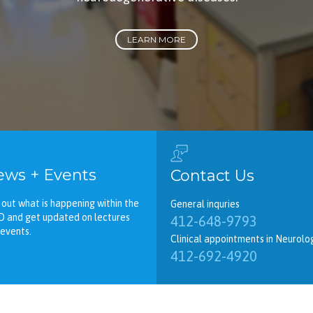
LEARN MORE
ws + Events
Contact Us
 out what is happening within the
General inquries
D and get updated on lectures
412-648-9793
events.
Clinical appointments in Neurolo
412-692-4920