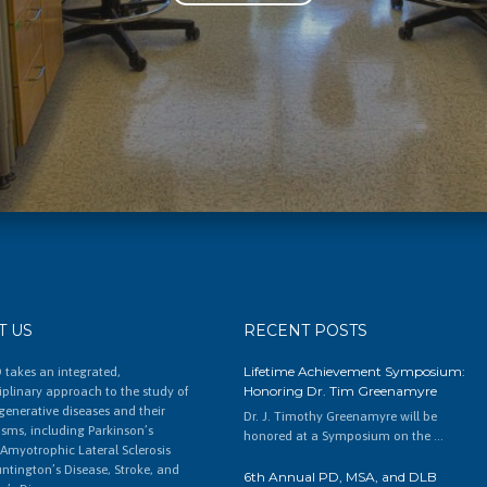
T US
RECENT POSTS
Lifetime Achievement Symposium:
 takes an integrated,
Honoring Dr. Tim Greenamyre
ciplinary approach to the study of
enerative diseases and their
Dr. J. Timothy Greenamyre will be
ms, including Parkinson’s
honored at a Symposium on the …
 Amyotrophic Lateral Sclerosis
untington’s Disease, Stroke, and
6th Annual PD, MSA, and DLB