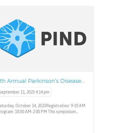
th Annual Parkinson’s Disease…
September 11, 2023 4:14 pm
aturday, October 14, 2023Registration: 9-10 AM
rogram: 10:00 AM-2:00 PM This symposium…