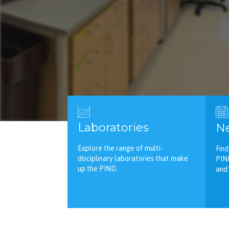
Laboratories
Ne
Explore the range of multi-
Find
disciplinary laboratories that make
PIN
up the PIND.
and 